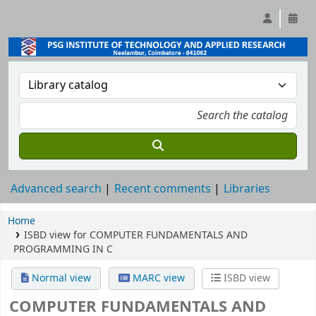
Advanced search
Recent comments
Libraries
Home
ISBD view for COMPUTER FUNDAMENTALS AND
PROGRAMMING IN C
Normal view
MARC view
ISBD view
COMPUTER FUNDAMENTALS AND