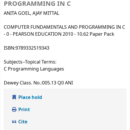
PROGRAMMING IN C
ANITA GOEL, AJAY MITTAL
COMPUTER FUNDAMENTALS AND PROGRAMMING IN C
- 0 - PEARSON EDUCATION 2010 - 10.62 Paper Pack
ISBN:
9789332519343
Subjects--Topical Terms:
C Programming Languages
Dewey Class. No.:
005.13 Q0 ANI
Place hold
Print
Cite