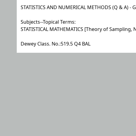
STATISTICS AND NUMERICAL METHODS (Q & A) - G 
Subjects--Topical Terms:
STATISTICAL MATHEMATICS [Theory of Sampling, N
Dewey Class. No.:
519.5 Q4 BAL