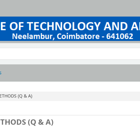
s
ETHODS (Q & A)
THODS (Q & A)