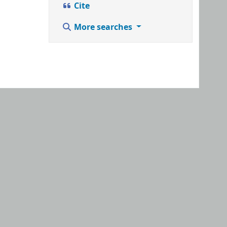
Cite
More searches