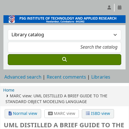
Advanced search
Recent comments
Libraries
Home
MARC view: UML DISTILLED A BRIEF GUIDE TO THE
STANDARD OBJECT MODELING LANGUAGE
Normal view
MARC view
ISBD view
UML DISTILLED A BRIEF GUIDE TO THE