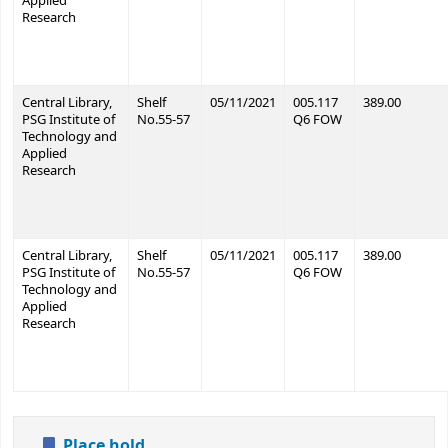
Applied
Research
Central Library,
Shelf
05/11/2021
005.117
389.00
PSG Institute of
No.55-57
Q6 FOW
Technology and
Applied
Research
Central Library,
Shelf
05/11/2021
005.117
389.00
PSG Institute of
No.55-57
Q6 FOW
Technology and
Applied
Research
Place hold