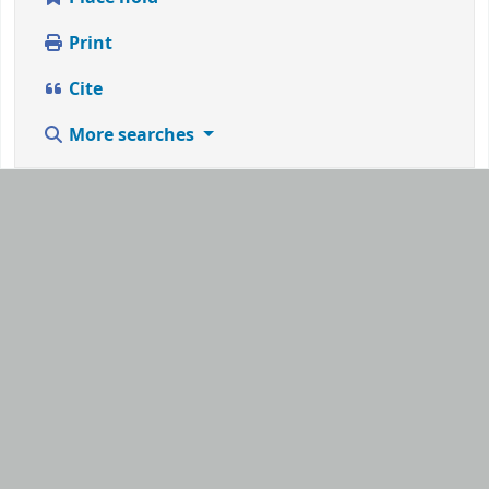
Print
Cite
More searches