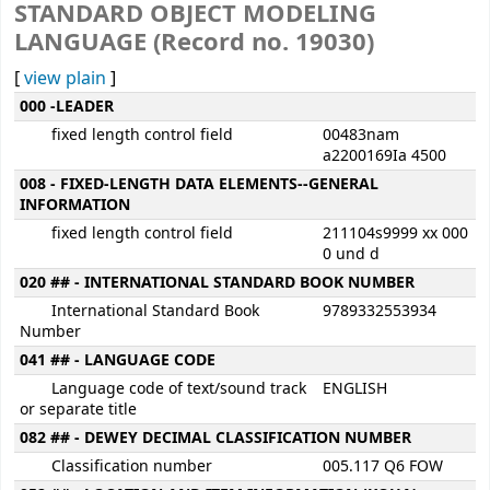
STANDARD OBJECT MODELING
LANGUAGE (Record no. 19030)
[
view plain
]
MARC details
000 -LEADER
fixed length control field
00483nam
a2200169Ia 4500
008 - FIXED-LENGTH DATA ELEMENTS--GENERAL
INFORMATION
fixed length control field
211104s9999 xx 000
0 und d
020 ## - INTERNATIONAL STANDARD BOOK NUMBER
International Standard Book
9789332553934
Number
041 ## - LANGUAGE CODE
Language code of text/sound track
ENGLISH
or separate title
082 ## - DEWEY DECIMAL CLASSIFICATION NUMBER
Classification number
005.117 Q6 FOW