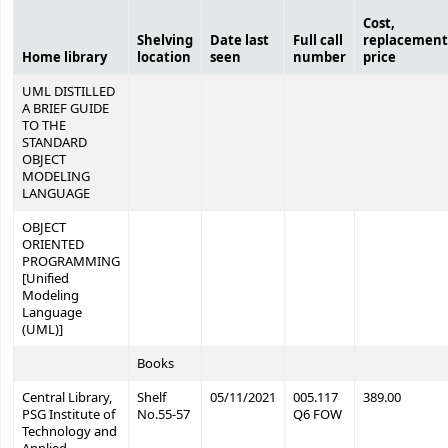
Cost,
Shelving
Date last
Full call
replacement
Home library
location
seen
number
price
UML DISTILLED
A BRIEF GUIDE
TO THE
STANDARD
OBJECT
MODELING
LANGUAGE
OBJECT
ORIENTED
PROGRAMMING
[Unified
Modeling
Language
(UML)]
Books
Central Library,
Shelf
05/11/2021
005.117
389.00
PSG Institute of
No.55-57
Q6 FOW
Technology and