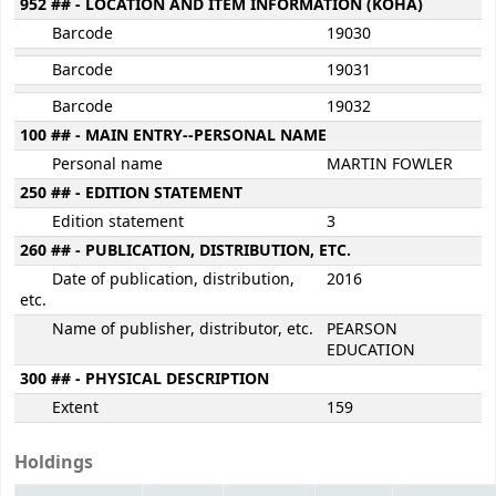
952 ## - LOCATION AND ITEM INFORMATION (KOHA)
Barcode
19030
Barcode
19031
Barcode
19032
100 ## - MAIN ENTRY--PERSONAL NAME
Personal name
MARTIN FOWLER
250 ## - EDITION STATEMENT
Edition statement
3
260 ## - PUBLICATION, DISTRIBUTION, ETC.
Date of publication, distribution,
2016
etc.
Name of publisher, distributor, etc.
PEARSON
EDUCATION
300 ## - PHYSICAL DESCRIPTION
Extent
159
Holdings