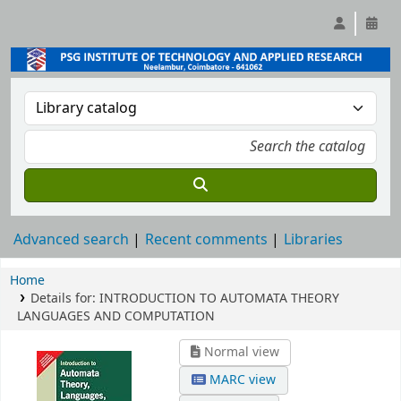
Advanced search
Recent comments
Libraries
Home
Details for:
INTRODUCTION TO AUTOMATA THEORY
LANGUAGES AND COMPUTATION
Normal view
MARC view