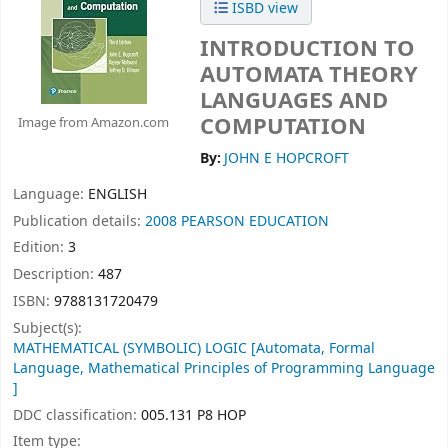
ISBD view
INTRODUCTION TO
AUTOMATA THEORY
LANGUAGES AND
COMPUTATION
Image from Amazon.com
By:
JOHN E HOPCROFT
Language:
ENGLISH
Publication details:
2008
PEARSON EDUCATION
Edition:
3
Description:
487
ISBN:
9788131720479
Subject(s):
MATHEMATICAL (SYMBOLIC) LOGIC [Automata, Formal
Language, Mathematical Principles of Programming Language
]
DDC classification:
005.131 P8 HOP
Item type: