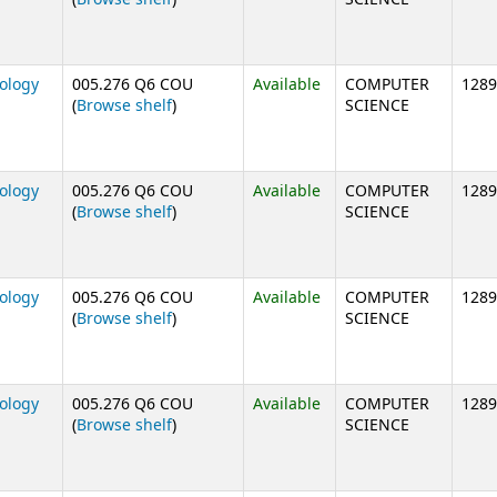
nology
005.276 Q6 COU
Available
COMPUTER
1289
(Opens below)
(
Browse shelf
)
SCIENCE
nology
005.276 Q6 COU
Available
COMPUTER
1289
(Opens below)
(
Browse shelf
)
SCIENCE
nology
005.276 Q6 COU
Available
COMPUTER
1289
(Opens below)
(
Browse shelf
)
SCIENCE
nology
005.276 Q6 COU
Available
COMPUTER
1289
(Opens below)
(
Browse shelf
)
SCIENCE