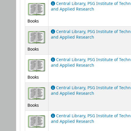
Central Library, PSG Institute of Tech
and Applied Research
Books
Central Library, PSG Institute of Tech
and Applied Research
Books
Central Library, PSG Institute of Tech
and Applied Research
Books
Central Library, PSG Institute of Tech
and Applied Research
Books
Central Library, PSG Institute of Tech
and Applied Research