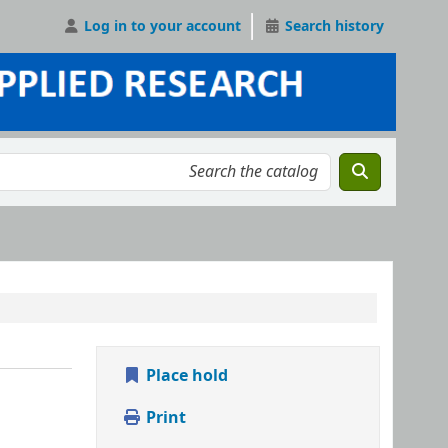
Log in to your account
Search history
Place hold
Print