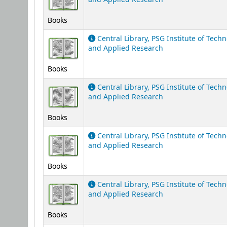
Books
Central Library, PSG Institute of Tech
and Applied Research
Books
Central Library, PSG Institute of Tech
and Applied Research
Books
Central Library, PSG Institute of Tech
and Applied Research
Books
Central Library, PSG Institute of Tech
and Applied Research
Books