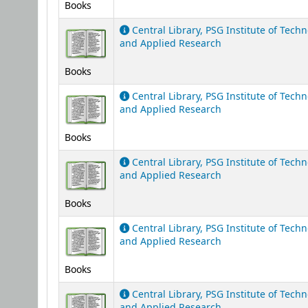
Books
Central Library, PSG Institute of Tech
and Applied Research
Books
Central Library, PSG Institute of Tech
and Applied Research
Books
Central Library, PSG Institute of Tech
and Applied Research
Books
Central Library, PSG Institute of Tech
and Applied Research
Books
Central Library, PSG Institute of Tech
and Applied Research