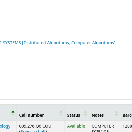
STEMS [Distributed Algorithms, Computer Algorithms]
Call number
Status
Notes
Barc
nology
005.276 Q6 COU
Available
COMPUTER
1288
(Opens below)
(
Browse shelf
)
SCIENCE