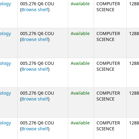
nology
005.276 Q6 COU
Available
COMPUTER
1288
(Opens below)
(
Browse shelf
)
SCIENCE
nology
005.276 Q6 COU
Available
COMPUTER
1288
(Opens below)
(
Browse shelf
)
SCIENCE
nology
005.276 Q6 COU
Available
COMPUTER
1288
(Opens below)
(
Browse shelf
)
SCIENCE
nology
005.276 Q6 COU
Available
COMPUTER
1288
(Opens below)
(
Browse shelf
)
SCIENCE
nology
005.276 Q6 COU
Available
COMPUTER
1288
(Opens below)
(
Browse shelf
)
SCIENCE