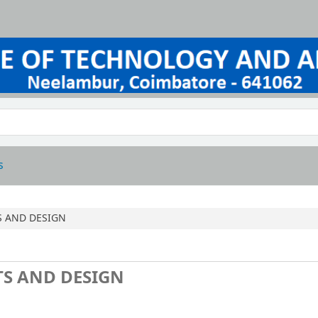
s
S AND DESIGN
TS AND DESIGN