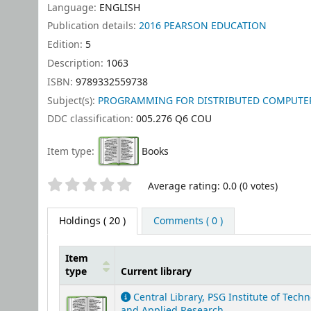
Language:
ENGLISH
Publication details:
2016
PEARSON EDUCATION
Edition:
5
Description:
1063
ISBN:
9789332559738
Subject(s):
PROGRAMMING FOR DISTRIBUTED COMPUTER SY
DDC classification:
005.276 Q6 COU
Item type:
Books
Star ratings
Average rating: 0.0 (0 votes)
Holdings
( 20 )
Comments ( 0 )
Item
type
Current library
Holdings
Central Library, PSG Institute of Tech
and Applied Research