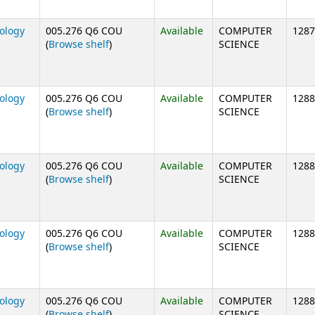
nology
005.276 Q6 COU
Available
COMPUTER
1287
(Opens below)
(
Browse shelf
)
SCIENCE
nology
005.276 Q6 COU
Available
COMPUTER
1288
(Opens below)
(
Browse shelf
)
SCIENCE
nology
005.276 Q6 COU
Available
COMPUTER
1288
(Opens below)
(
Browse shelf
)
SCIENCE
nology
005.276 Q6 COU
Available
COMPUTER
1288
(Opens below)
(
Browse shelf
)
SCIENCE
nology
005.276 Q6 COU
Available
COMPUTER
1288
(Opens below)
(
Browse shelf
)
SCIENCE