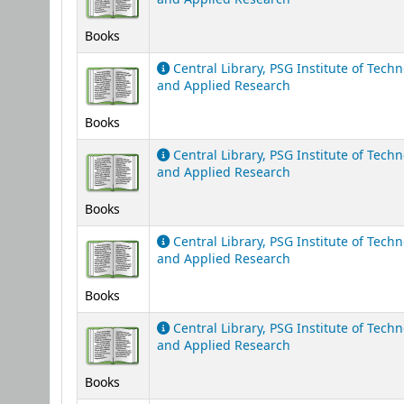
Books
Central Library, PSG Institute of Tech
and Applied Research
Books
Central Library, PSG Institute of Tech
and Applied Research
Books
Central Library, PSG Institute of Tech
and Applied Research
Books
Central Library, PSG Institute of Tech
and Applied Research
Books