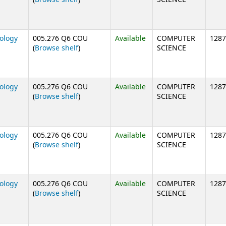
nology
005.276 Q6 COU
Available
COMPUTER
1287
(Opens below)
(
Browse shelf
)
SCIENCE
nology
005.276 Q6 COU
Available
COMPUTER
1287
(Opens below)
(
Browse shelf
)
SCIENCE
nology
005.276 Q6 COU
Available
COMPUTER
1287
(Opens below)
(
Browse shelf
)
SCIENCE
nology
005.276 Q6 COU
Available
COMPUTER
1287
(Opens below)
(
Browse shelf
)
SCIENCE