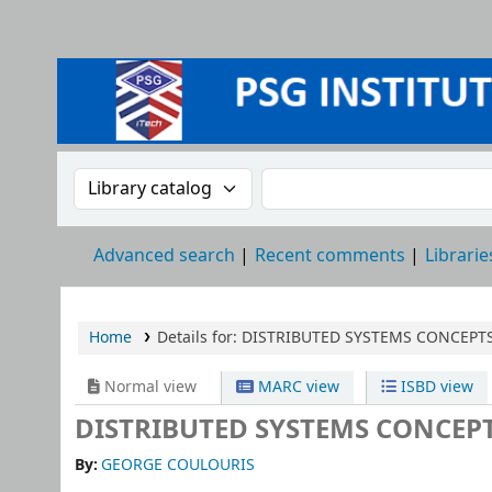
Search the catalog by:
Search the catalog
Advanced search
Recent comments
Librarie
Home
Details for:
DISTRIBUTED SYSTEMS CONCEPT
Normal view
MARC view
ISBD view
DISTRIBUTED SYSTEMS CONCEP
By:
GEORGE COULOURIS