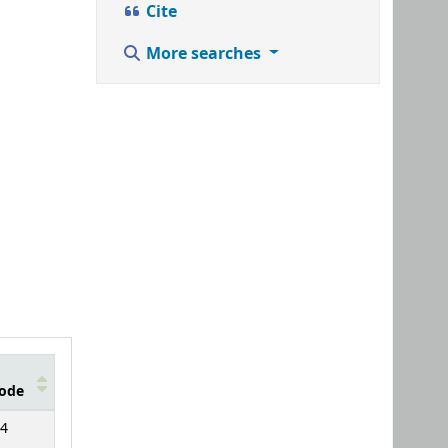
Cite
More searches
ode
4