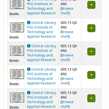
PSG Institute of
ANI
Technology and
(
Browse
(Opens below)
Applied Research
shelf
)
Books
Central Library,
005.13 Q0
PSG Institute of
ANI
Technology and
(
Browse
(Opens below)
Applied Research
shelf
)
Books
Central Library,
005.13 Q0
PSG Institute of
ANI
Technology and
(
Browse
(Opens below)
Applied Research
shelf
)
Books
Central Library,
005.13 Q0
PSG Institute of
ANI
Technology and
(
Browse
(Opens below)
Applied Research
shelf
)
Books
Central Library,
005.13 Q0
PSG Institute of
ANI
Technology and
(
Browse
(Opens below)
Applied Research
shelf
)
Books