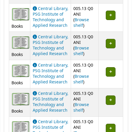
Central Library,
005.13 Q0
PSG Institute of
ANI
Technology and
(
Browse
(Opens below)
Applied Research
shelf
)
Books
Central Library,
005.13 Q0
PSG Institute of
ANI
Technology and
(
Browse
(Opens below)
Applied Research
shelf
)
Books
Central Library,
005.13 Q0
PSG Institute of
ANI
Technology and
(
Browse
(Opens below)
Applied Research
shelf
)
Books
Central Library,
005.13 Q0
PSG Institute of
ANI
Technology and
(
Browse
(Opens below)
Applied Research
shelf
)
Books
Central Library,
005.13 Q0
PSG Institute of
ANI