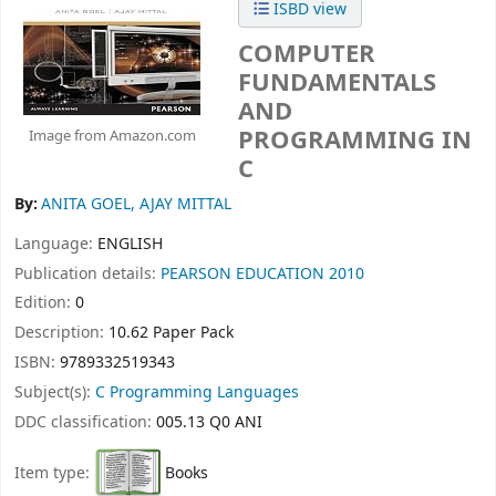
ISBD view
COMPUTER
FUNDAMENTALS
AND
PROGRAMMING IN
Image from Amazon.com
C
By:
ANITA GOEL, AJAY MITTAL
Language:
ENGLISH
Publication details:
PEARSON EDUCATION
2010
Edition:
0
Description:
10.62 Paper Pack
ISBN:
9789332519343
Subject(s):
C Programming Languages
DDC classification:
005.13 Q0 ANI
Item type:
Books