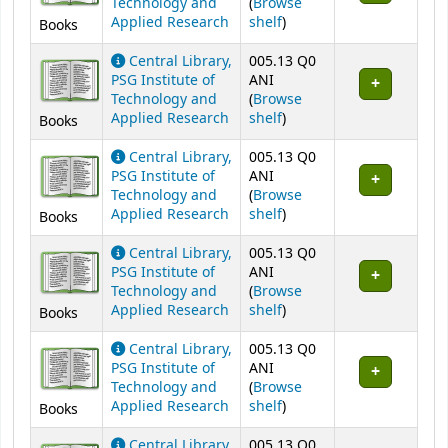
Technology and
(
Browse
(Opens below)
Applied Research
shelf
)
Books
Central Library,
005.13 Q0
PSG Institute of
ANI
Technology and
(
Browse
(Opens below)
Applied Research
shelf
)
Books
Central Library,
005.13 Q0
PSG Institute of
ANI
Technology and
(
Browse
(Opens below)
Applied Research
shelf
)
Books
Central Library,
005.13 Q0
PSG Institute of
ANI
Technology and
(
Browse
(Opens below)
Applied Research
shelf
)
Books
Central Library,
005.13 Q0
PSG Institute of
ANI
Technology and
(
Browse
(Opens below)
Applied Research
shelf
)
Books
Central Library,
005.13 Q0