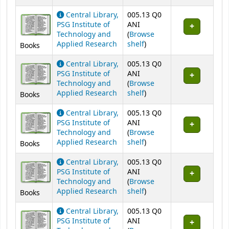
Central Library,
005.13 Q0
PSG Institute of
ANI
Technology and
(
Browse
(Opens below)
Applied Research
shelf
)
Books
Central Library,
005.13 Q0
PSG Institute of
ANI
Technology and
(
Browse
(Opens below)
Applied Research
shelf
)
Books
Central Library,
005.13 Q0
PSG Institute of
ANI
Technology and
(
Browse
(Opens below)
Applied Research
shelf
)
Books
Central Library,
005.13 Q0
PSG Institute of
ANI
Technology and
(
Browse
(Opens below)
Applied Research
shelf
)
Books
Central Library,
005.13 Q0
PSG Institute of
ANI