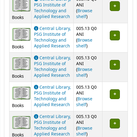
PSG Institute of
ANI
Technology and
(
Browse
(Opens below)
Applied Research
shelf
)
Books
Central Library,
005.13 Q0
PSG Institute of
ANI
Technology and
(
Browse
(Opens below)
Applied Research
shelf
)
Books
Central Library,
005.13 Q0
PSG Institute of
ANI
Technology and
(
Browse
(Opens below)
Applied Research
shelf
)
Books
Central Library,
005.13 Q0
PSG Institute of
ANI
Technology and
(
Browse
(Opens below)
Applied Research
shelf
)
Books
Central Library,
005.13 Q0
PSG Institute of
ANI
Technology and
(
Browse
(Opens below)
Applied Research
shelf
)
Books