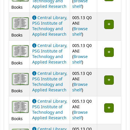
Technology and
(
Browse
(Opens below)
Applied Research
shelf
)
Books
Central Library,
005.13 Q0
PSG Institute of
ANI
Technology and
(
Browse
(Opens below)
Applied Research
shelf
)
Books
Central Library,
005.13 Q0
PSG Institute of
ANI
Technology and
(
Browse
(Opens below)
Applied Research
shelf
)
Books
Central Library,
005.13 Q0
PSG Institute of
ANI
Technology and
(
Browse
(Opens below)
Applied Research
shelf
)
Books
Central Library,
005.13 Q0
PSG Institute of
ANI
Technology and
(
Browse
(Opens below)
Applied Research
shelf
)
Books
Central Library,
005.13 Q0