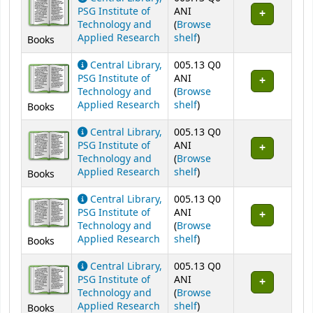
PSG Institute of
ANI
Technology and
(
Browse
(Opens below)
Applied Research
shelf
)
Books
Central Library,
005.13 Q0
PSG Institute of
ANI
Technology and
(
Browse
(Opens below)
Applied Research
shelf
)
Books
Central Library,
005.13 Q0
PSG Institute of
ANI
Technology and
(
Browse
(Opens below)
Applied Research
shelf
)
Books
Central Library,
005.13 Q0
PSG Institute of
ANI
Technology and
(
Browse
(Opens below)
Applied Research
shelf
)
Books
Central Library,
005.13 Q0
PSG Institute of
ANI
Technology and
(
Browse
(Opens below)
Applied Research
shelf
)
Books