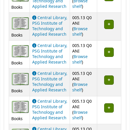
Technology and
(
Browse
(Opens below)
Applied Research
shelf
)
Books
Central Library,
005.13 Q0
PSG Institute of
ANI
Technology and
(
Browse
(Opens below)
Applied Research
shelf
)
Books
Central Library,
005.13 Q0
PSG Institute of
ANI
Technology and
(
Browse
(Opens below)
Applied Research
shelf
)
Books
Central Library,
005.13 Q0
PSG Institute of
ANI
Technology and
(
Browse
(Opens below)
Applied Research
shelf
)
Books
Central Library,
005.13 Q0
PSG Institute of
ANI
Technology and
(
Browse
(Opens below)
Applied Research
shelf
)
Books
Central Library,
005.13 Q0