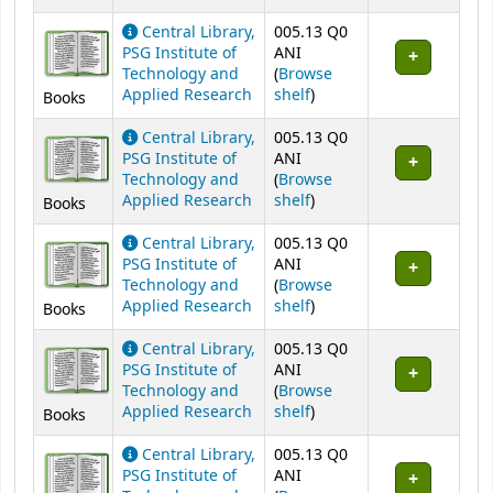
Central Library,
005.13 Q0
PSG Institute of
ANI
Technology and
(
Browse
(Opens below)
Applied Research
shelf
)
Books
Central Library,
005.13 Q0
PSG Institute of
ANI
Technology and
(
Browse
(Opens below)
Applied Research
shelf
)
Books
Central Library,
005.13 Q0
PSG Institute of
ANI
Technology and
(
Browse
(Opens below)
Applied Research
shelf
)
Books
Central Library,
005.13 Q0
PSG Institute of
ANI
Technology and
(
Browse
(Opens below)
Applied Research
shelf
)
Books
Central Library,
005.13 Q0
PSG Institute of
ANI