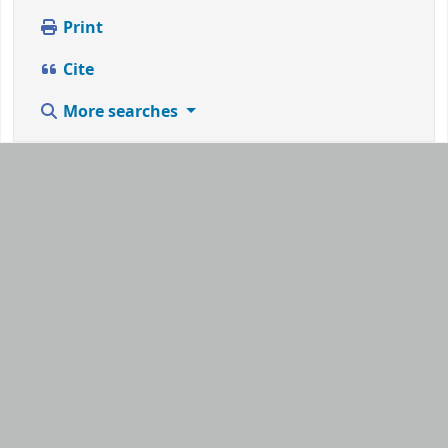
Print
Cite
More searches