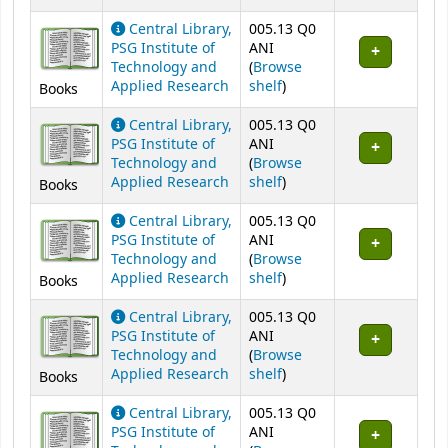
Central Library,
005.13 Q0
PSG Institute of
ANI
Technology and
(
Browse
(Opens below)
Applied Research
shelf
)
Books
Central Library,
005.13 Q0
PSG Institute of
ANI
Technology and
(
Browse
(Opens below)
Applied Research
shelf
)
Books
Central Library,
005.13 Q0
PSG Institute of
ANI
Technology and
(
Browse
(Opens below)
Applied Research
shelf
)
Books
Central Library,
005.13 Q0
PSG Institute of
ANI
Technology and
(
Browse
(Opens below)
Applied Research
shelf
)
Books
Central Library,
005.13 Q0
PSG Institute of
ANI