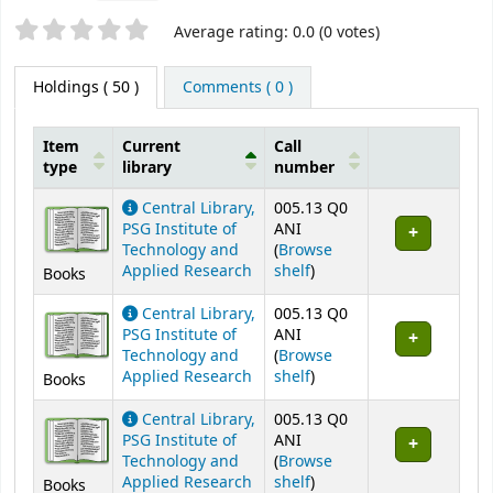
Star ratings
Average rating: 0.0 (0 votes)
Holdings
( 50 )
Comments ( 0 )
Item
Current
Call
type
library
number
Holdings
Central Library,
005.13 Q0
PSG Institute of
ANI
Technology and
(
Browse
(Opens below)
Applied Research
shelf
)
Books
Central Library,
005.13 Q0
PSG Institute of
ANI
Technology and
(
Browse
(Opens below)
Applied Research
shelf
)
Books
Central Library,
005.13 Q0
PSG Institute of
ANI
Technology and
(
Browse
(Opens below)
Applied Research
shelf
)
Books