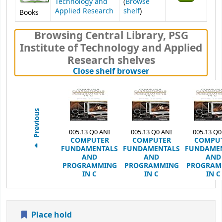
Technology and
(
Browse
(Opens below)
Applied Research
shelf
)
Books
Browsing Central Library, PSG
Institute of Technology and Applied
Research shelves
(Hides shelf brows
Close shelf browser
Previous
005.13 Q0 ANI
005.13 Q0 ANI
005.13 Q0
COMPUTER
COMPUTER
COMPU
FUNDAMENTALS
FUNDAMENTALS
FUNDAME
AND
AND
AND
PROGRAMMING
PROGRAMMING
PROGRAM
IN C
IN C
IN C
Place hold