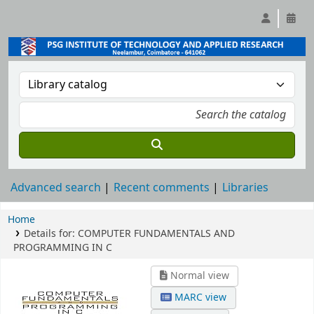
Advanced search
Recent comments
Libraries
Home
Details for:
COMPUTER FUNDAMENTALS AND
PROGRAMMING IN C
Normal view
MARC view