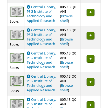
Central Library,
005.13 Q0
PSG Institute of
ANI
Technology and
(
Browse
(Opens below)
Applied Research
shelf
)
Books
Central Library,
005.13 Q0
PSG Institute of
ANI
Technology and
(
Browse
(Opens below)
Applied Research
shelf
)
Books
Central Library,
005.13 Q0
PSG Institute of
ANI
Technology and
(
Browse
(Opens below)
Applied Research
shelf
)
Books
Central Library,
005.13 Q0
PSG Institute of
ANI
Technology and
(
Browse
(Opens below)
Applied Research
shelf
)
Books
Central Library,
005.13 Q0
PSG Institute of
ANI