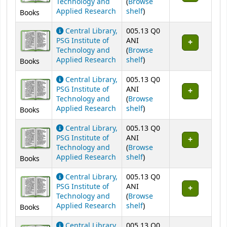
Technology and
(
Browse
(Opens below)
Applied Research
shelf
)
Books
Central Library,
005.13 Q0
PSG Institute of
ANI
Technology and
(
Browse
(Opens below)
Applied Research
shelf
)
Books
Central Library,
005.13 Q0
PSG Institute of
ANI
Technology and
(
Browse
(Opens below)
Applied Research
shelf
)
Books
Central Library,
005.13 Q0
PSG Institute of
ANI
Technology and
(
Browse
(Opens below)
Applied Research
shelf
)
Books
Central Library,
005.13 Q0
PSG Institute of
ANI
Technology and
(
Browse
(Opens below)
Applied Research
shelf
)
Books
Central Library,
005.13 Q0