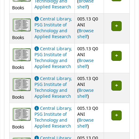
Technology and
(
Browse
(Opens below)
Applied Research
shelf
)
Books
Central Library,
005.13 Q0
PSG Institute of
ANI
Technology and
(
Browse
(Opens below)
Applied Research
shelf
)
Books
Central Library,
005.13 Q0
PSG Institute of
ANI
Technology and
(
Browse
(Opens below)
Applied Research
shelf
)
Books
Central Library,
005.13 Q0
PSG Institute of
ANI
Technology and
(
Browse
(Opens below)
Applied Research
shelf
)
Books
Central Library,
005.13 Q0
PSG Institute of
ANI
Technology and
(
Browse
(Opens below)
Applied Research
shelf
)
Books
Central Library,
005.13 Q0