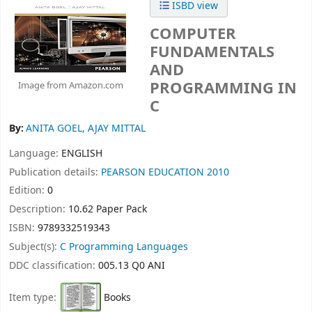
ISBD view
COMPUTER
FUNDAMENTALS
AND
PROGRAMMING IN
Image from Amazon.com
C
By:
ANITA GOEL, AJAY MITTAL
Language:
ENGLISH
Publication details:
PEARSON EDUCATION
2010
Edition:
0
Description:
10.62 Paper Pack
ISBN:
9789332519343
Subject(s):
C Programming Languages
DDC classification:
005.13 Q0 ANI
Item type:
Books