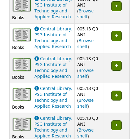
PSG Institute of
ANI
Technology and
(
Browse
(Opens below)
Applied Research
shelf
)
Books
Central Library,
005.13 Q0
PSG Institute of
ANI
Technology and
(
Browse
(Opens below)
Applied Research
shelf
)
Books
Central Library,
005.13 Q0
PSG Institute of
ANI
Technology and
(
Browse
(Opens below)
Applied Research
shelf
)
Books
Central Library,
005.13 Q0
PSG Institute of
ANI
Technology and
(
Browse
(Opens below)
Applied Research
shelf
)
Books
Central Library,
005.13 Q0
PSG Institute of
ANI
Technology and
(
Browse
(Opens below)
Applied Research
shelf
)
Books