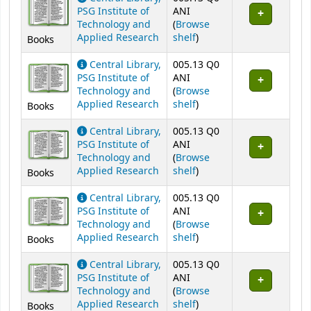
PSG Institute of
ANI
Technology and
(
Browse
(Opens below)
Applied Research
shelf
)
Books
Central Library,
005.13 Q0
PSG Institute of
ANI
Technology and
(
Browse
(Opens below)
Applied Research
shelf
)
Books
Central Library,
005.13 Q0
PSG Institute of
ANI
Technology and
(
Browse
(Opens below)
Applied Research
shelf
)
Books
Central Library,
005.13 Q0
PSG Institute of
ANI
Technology and
(
Browse
(Opens below)
Applied Research
shelf
)
Books
Central Library,
005.13 Q0
PSG Institute of
ANI
Technology and
(
Browse
(Opens below)
Applied Research
shelf
)
Books