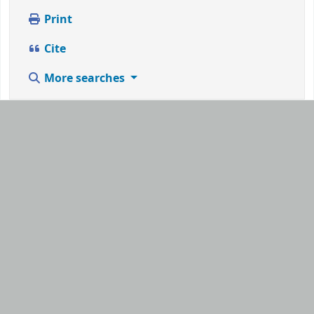
Print
Cite
More searches