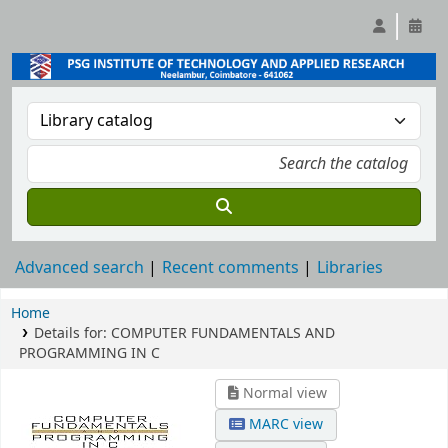
Advanced search
Recent comments
Libraries
Home
Details for:
COMPUTER FUNDAMENTALS AND
PROGRAMMING IN C
Normal view
MARC view