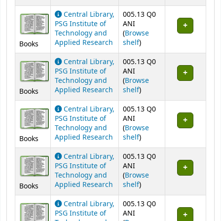
Central Library,
005.13 Q0
PSG Institute of
ANI
Technology and
(
Browse
(Opens below)
Applied Research
shelf
)
Books
Central Library,
005.13 Q0
PSG Institute of
ANI
Technology and
(
Browse
(Opens below)
Applied Research
shelf
)
Books
Central Library,
005.13 Q0
PSG Institute of
ANI
Technology and
(
Browse
(Opens below)
Applied Research
shelf
)
Books
Central Library,
005.13 Q0
PSG Institute of
ANI
Technology and
(
Browse
(Opens below)
Applied Research
shelf
)
Books
Central Library,
005.13 Q0
PSG Institute of
ANI