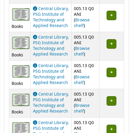
Central Library,
005.13 Q0
PSG Institute of
ANI
Technology and
(
Browse
(Opens below)
Applied Research
shelf
)
Books
Central Library,
005.13 Q0
PSG Institute of
ANI
Technology and
(
Browse
(Opens below)
Applied Research
shelf
)
Books
Central Library,
005.13 Q0
PSG Institute of
ANI
Technology and
(
Browse
(Opens below)
Applied Research
shelf
)
Books
Central Library,
005.13 Q0
PSG Institute of
ANI
Technology and
(
Browse
(Opens below)
Applied Research
shelf
)
Books
Central Library,
005.13 Q0
PSG Institute of
ANI