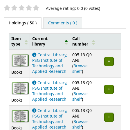
Star ratings
Average rating: 0.0 (0 votes)
Holdings
( 50 )
Comments ( 0 )
Item
Current
Call
type
library
number
Holdings
Central Library,
005.13 Q0
PSG Institute of
ANI
Technology and
(
Browse
(Opens below)
Applied Research
shelf
)
Books
Central Library,
005.13 Q0
PSG Institute of
ANI
Technology and
(
Browse
(Opens below)
Applied Research
shelf
)
Books
Central Library,
005.13 Q0
PSG Institute of
ANI
Technology and
(
Browse
(Opens below)
Applied Research
shelf
)
Books