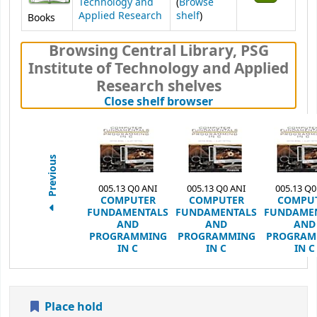
Technology and
(
Browse
(Opens below)
Applied Research
shelf
)
Books
Browsing Central Library, PSG
Institute of Technology and Applied
Research shelves
(Hides shelf brows
Close shelf browser
Previous
005.13 Q0 ANI
005.13 Q0 ANI
005.13 Q0
COMPUTER
COMPUTER
COMPU
FUNDAMENTALS
FUNDAMENTALS
FUNDAME
AND
AND
AND
PROGRAMMING
PROGRAMMING
PROGRAM
IN C
IN C
IN C
Place hold