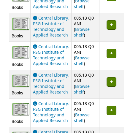
Technology and
(
Browse
(Opens below)
Applied Research
shelf
)
Books
Central Library,
005.13 Q0
PSG Institute of
ANI
Technology and
(
Browse
(Opens below)
Applied Research
shelf
)
Books
Central Library,
005.13 Q0
PSG Institute of
ANI
Technology and
(
Browse
(Opens below)
Applied Research
shelf
)
Books
Central Library,
005.13 Q0
PSG Institute of
ANI
Technology and
(
Browse
(Opens below)
Applied Research
shelf
)
Books
Central Library,
005.13 Q0
PSG Institute of
ANI
Technology and
(
Browse
(Opens below)
Applied Research
shelf
)
Books
Central Library,
005.13 Q0