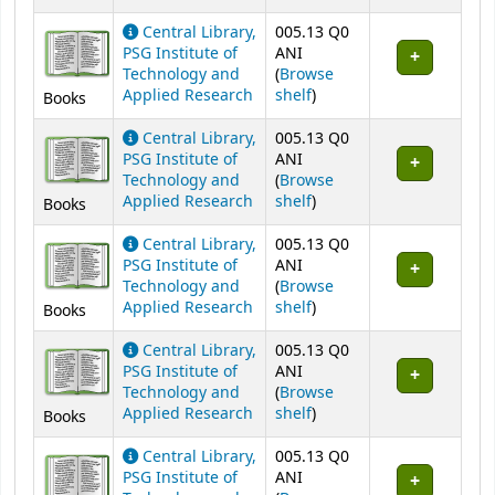
Central Library,
005.13 Q0
PSG Institute of
ANI
Technology and
(
Browse
(Opens below)
Applied Research
shelf
)
Books
Central Library,
005.13 Q0
PSG Institute of
ANI
Technology and
(
Browse
(Opens below)
Applied Research
shelf
)
Books
Central Library,
005.13 Q0
PSG Institute of
ANI
Technology and
(
Browse
(Opens below)
Applied Research
shelf
)
Books
Central Library,
005.13 Q0
PSG Institute of
ANI
Technology and
(
Browse
(Opens below)
Applied Research
shelf
)
Books
Central Library,
005.13 Q0
PSG Institute of
ANI