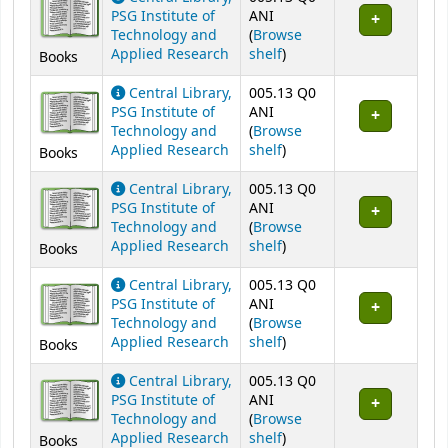
PSG Institute of
ANI
Technology and
(
Browse
(Opens below)
Applied Research
shelf
)
Books
Central Library,
005.13 Q0
PSG Institute of
ANI
Technology and
(
Browse
(Opens below)
Applied Research
shelf
)
Books
Central Library,
005.13 Q0
PSG Institute of
ANI
Technology and
(
Browse
(Opens below)
Applied Research
shelf
)
Books
Central Library,
005.13 Q0
PSG Institute of
ANI
Technology and
(
Browse
(Opens below)
Applied Research
shelf
)
Books
Central Library,
005.13 Q0
PSG Institute of
ANI
Technology and
(
Browse
(Opens below)
Applied Research
shelf
)
Books