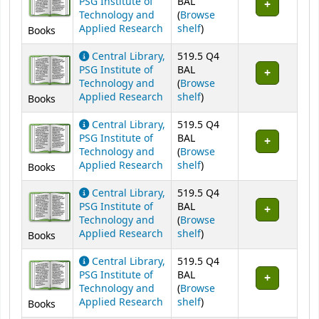
PSG Institute of
BAL
Technology and
(
Browse
(Opens below)
Applied Research
shelf
)
Books
Central Library,
519.5 Q4
PSG Institute of
BAL
Technology and
(
Browse
(Opens below)
Applied Research
shelf
)
Books
Central Library,
519.5 Q4
PSG Institute of
BAL
Technology and
(
Browse
(Opens below)
Applied Research
shelf
)
Books
Central Library,
519.5 Q4
PSG Institute of
BAL
Technology and
(
Browse
(Opens below)
Applied Research
shelf
)
Books
Central Library,
519.5 Q4
PSG Institute of
BAL
Technology and
(
Browse
(Opens below)
Applied Research
shelf
)
Books