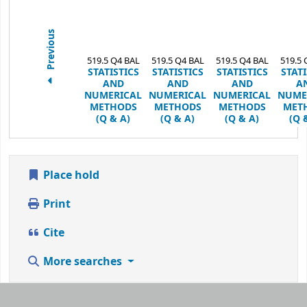
Previous
519.5 Q4 BAL
519.5 Q4 BAL
519.5 Q4 BAL
519.5 
STATISTICS
STATISTICS
STATISTICS
STATI
AND
AND
AND
A
NUMERICAL
NUMERICAL
NUMERICAL
NUME
METHODS
METHODS
METHODS
MET
(Q & A)
(Q & A)
(Q & A)
(Q 
Place hold
Print
Cite
More searches