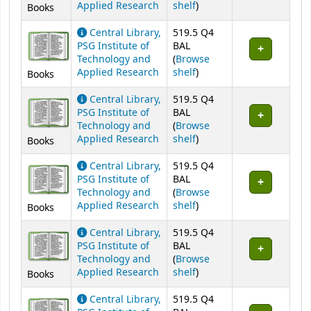
(Opens below)
Applied Research
shelf
)
Books
Central Library,
519.5 Q4
PSG Institute of
BAL
Technology and
(
Browse
(Opens below)
Applied Research
shelf
)
Books
Central Library,
519.5 Q4
PSG Institute of
BAL
Technology and
(
Browse
(Opens below)
Applied Research
shelf
)
Books
Central Library,
519.5 Q4
PSG Institute of
BAL
Technology and
(
Browse
(Opens below)
Applied Research
shelf
)
Books
Central Library,
519.5 Q4
PSG Institute of
BAL
Technology and
(
Browse
(Opens below)
Applied Research
shelf
)
Books
Central Library,
519.5 Q4