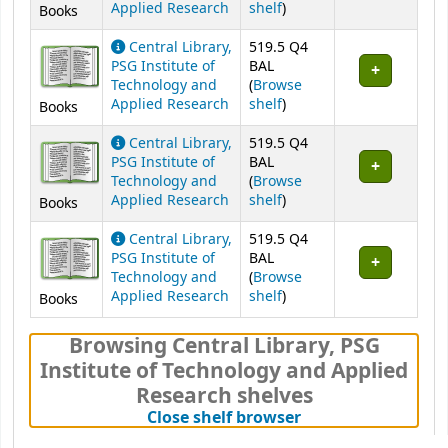
(Opens below)
Applied Research
shelf
)
Books
Central Library,
519.5 Q4
PSG Institute of
BAL
Technology and
(
Browse
(Opens below)
Applied Research
shelf
)
Books
Central Library,
519.5 Q4
PSG Institute of
BAL
Technology and
(
Browse
(Opens below)
Applied Research
shelf
)
Books
Central Library,
519.5 Q4
PSG Institute of
BAL
Technology and
(
Browse
(Opens below)
Applied Research
shelf
)
Books
Browsing Central Library, PSG
Institute of Technology and Applied
Research shelves
(Hides shelf brows
Close shelf browser