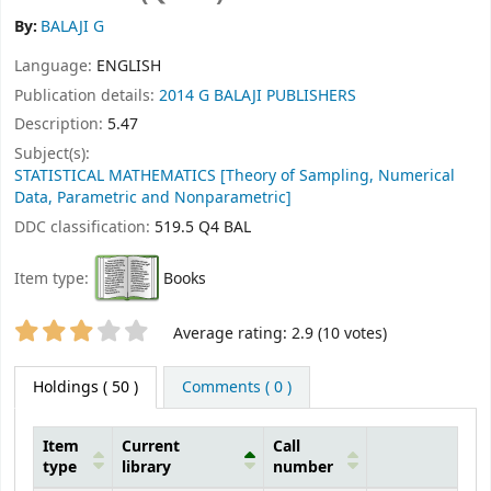
By:
BALAJI G
Language:
ENGLISH
Publication details:
2014
G BALAJI PUBLISHERS
Description:
5.47
Subject(s):
STATISTICAL MATHEMATICS [Theory of Sampling, Numerical
Data, Parametric and Nonparametric]
DDC classification:
519.5 Q4 BAL
Item type:
Books
Star ratings
Average rating: 2.9 (10 votes)
Holdings
( 50 )
Comments ( 0 )
Item
Current
Call
type
library
number