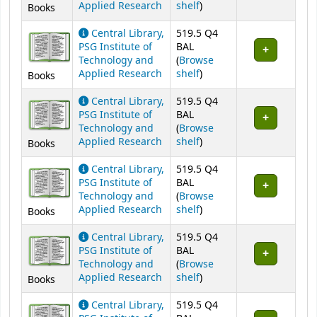
(Opens below)
Applied Research
shelf
)
Books
Central Library,
519.5 Q4
PSG Institute of
BAL
Technology and
(
Browse
(Opens below)
Applied Research
shelf
)
Books
Central Library,
519.5 Q4
PSG Institute of
BAL
Technology and
(
Browse
(Opens below)
Applied Research
shelf
)
Books
Central Library,
519.5 Q4
PSG Institute of
BAL
Technology and
(
Browse
(Opens below)
Applied Research
shelf
)
Books
Central Library,
519.5 Q4
PSG Institute of
BAL
Technology and
(
Browse
(Opens below)
Applied Research
shelf
)
Books
Central Library,
519.5 Q4