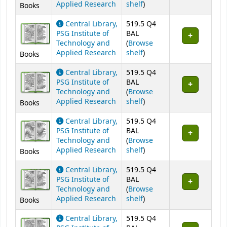
(Opens below)
Applied Research
shelf
)
Books
Central Library,
519.5 Q4
PSG Institute of
BAL
Technology and
(
Browse
(Opens below)
Applied Research
shelf
)
Books
Central Library,
519.5 Q4
PSG Institute of
BAL
Technology and
(
Browse
(Opens below)
Applied Research
shelf
)
Books
Central Library,
519.5 Q4
PSG Institute of
BAL
Technology and
(
Browse
(Opens below)
Applied Research
shelf
)
Books
Central Library,
519.5 Q4
PSG Institute of
BAL
Technology and
(
Browse
(Opens below)
Applied Research
shelf
)
Books
Central Library,
519.5 Q4