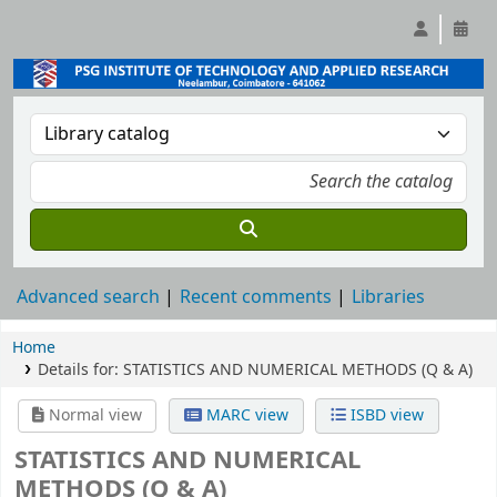
Advanced search
Recent comments
Libraries
Home
Details for:
STATISTICS AND NUMERICAL METHODS (Q & A)
Normal view
MARC view
ISBD view
STATISTICS AND NUMERICAL
METHODS (Q & A)