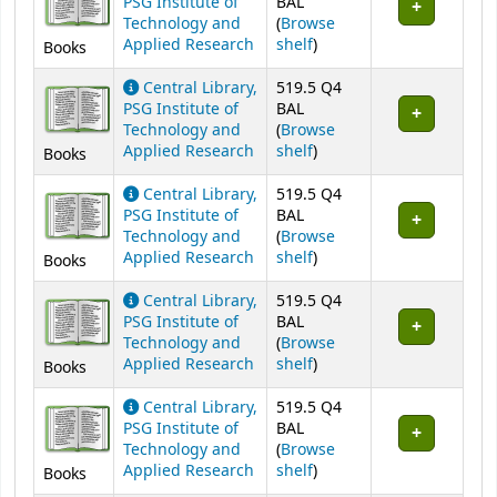
PSG Institute of
BAL
Technology and
(
Browse
(Opens below)
Applied Research
shelf
)
Books
Central Library,
519.5 Q4
PSG Institute of
BAL
Technology and
(
Browse
(Opens below)
Applied Research
shelf
)
Books
Central Library,
519.5 Q4
PSG Institute of
BAL
Technology and
(
Browse
(Opens below)
Applied Research
shelf
)
Books
Central Library,
519.5 Q4
PSG Institute of
BAL
Technology and
(
Browse
(Opens below)
Applied Research
shelf
)
Books
Central Library,
519.5 Q4
PSG Institute of
BAL
Technology and
(
Browse
(Opens below)
Applied Research
shelf
)
Books