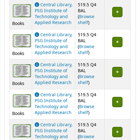
Central Library,
519.5 Q4
PSG Institute of
BAL
Technology and
(
Browse
(Opens below)
Applied Research
shelf
)
Books
Central Library,
519.5 Q4
PSG Institute of
BAL
Technology and
(
Browse
(Opens below)
Applied Research
shelf
)
Books
Central Library,
519.5 Q4
PSG Institute of
BAL
Technology and
(
Browse
(Opens below)
Applied Research
shelf
)
Books
Central Library,
519.5 Q4
PSG Institute of
BAL
Technology and
(
Browse
(Opens below)
Applied Research
shelf
)
Books
Central Library,
519.5 Q4
PSG Institute of
BAL
Technology and
(
Browse