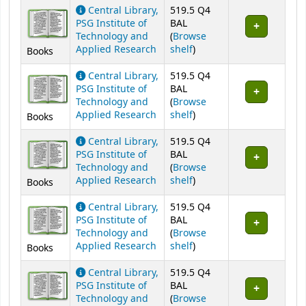
Holdings
Central Library,
519.5 Q4
PSG Institute of
BAL
Technology and
(
Browse
(Opens below)
Applied Research
shelf
)
Books
Central Library,
519.5 Q4
PSG Institute of
BAL
Technology and
(
Browse
(Opens below)
Applied Research
shelf
)
Books
Central Library,
519.5 Q4
PSG Institute of
BAL
Technology and
(
Browse
(Opens below)
Applied Research
shelf
)
Books
Central Library,
519.5 Q4
PSG Institute of
BAL
Technology and
(
Browse
(Opens below)
Applied Research
shelf
)
Books
Central Library,
519.5 Q4
PSG Institute of
BAL
Technology and
(
Browse