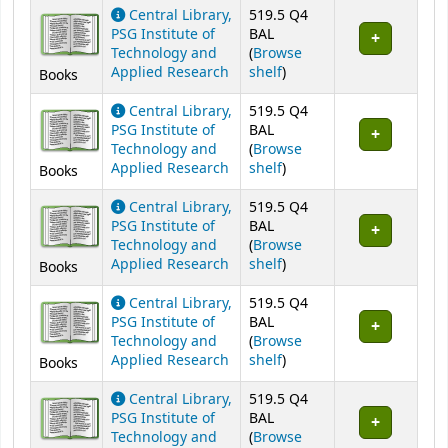
Central Library,
519.5 Q4
PSG Institute of
BAL
Technology and
(
Browse
(Opens below)
Applied Research
shelf
)
Books
Central Library,
519.5 Q4
PSG Institute of
BAL
Technology and
(
Browse
(Opens below)
Applied Research
shelf
)
Books
Central Library,
519.5 Q4
PSG Institute of
BAL
Technology and
(
Browse
(Opens below)
Applied Research
shelf
)
Books
Central Library,
519.5 Q4
PSG Institute of
BAL
Technology and
(
Browse
(Opens below)
Applied Research
shelf
)
Books
Central Library,
519.5 Q4
PSG Institute of
BAL
Technology and
(
Browse