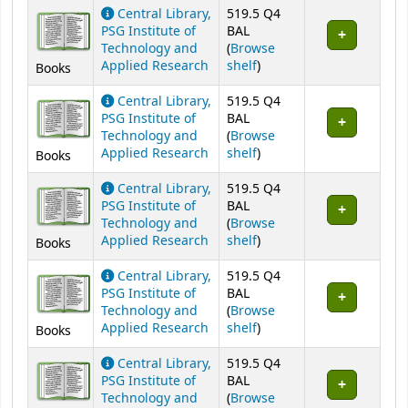
Central Library,
519.5 Q4
PSG Institute of
BAL
Technology and
(
Browse
(Opens below)
Applied Research
shelf
)
Books
Central Library,
519.5 Q4
PSG Institute of
BAL
Technology and
(
Browse
(Opens below)
Applied Research
shelf
)
Books
Central Library,
519.5 Q4
PSG Institute of
BAL
Technology and
(
Browse
(Opens below)
Applied Research
shelf
)
Books
Central Library,
519.5 Q4
PSG Institute of
BAL
Technology and
(
Browse
(Opens below)
Applied Research
shelf
)
Books
Central Library,
519.5 Q4
PSG Institute of
BAL
Technology and
(
Browse