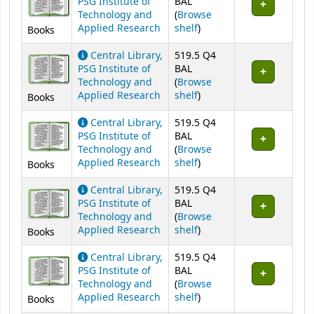
PSG Institute of
BAL
Technology and
(
Browse
(Opens below)
Applied Research
shelf
)
Books
Central Library,
519.5 Q4
PSG Institute of
BAL
Technology and
(
Browse
(Opens below)
Applied Research
shelf
)
Books
Central Library,
519.5 Q4
PSG Institute of
BAL
Technology and
(
Browse
(Opens below)
Applied Research
shelf
)
Books
Central Library,
519.5 Q4
PSG Institute of
BAL
Technology and
(
Browse
(Opens below)
Applied Research
shelf
)
Books
Central Library,
519.5 Q4
PSG Institute of
BAL
Technology and
(
Browse
(Opens below)
Applied Research
shelf
)
Books