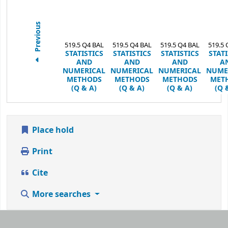
Previous
519.5 Q4 BAL
519.5 Q4 BAL
519.5 Q4 BAL
519.5 
STATISTICS
STATISTICS
STATISTICS
STATI
AND
AND
AND
A
NUMERICAL
NUMERICAL
NUMERICAL
NUME
METHODS
METHODS
METHODS
MET
(Q & A)
(Q & A)
(Q & A)
(Q 
Place hold
Print
Cite
More searches