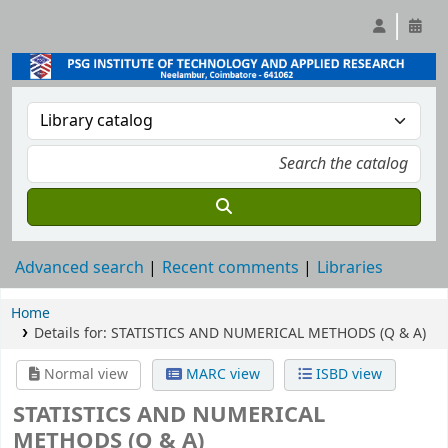
Advanced search
Recent comments
Libraries
Home
Details for:
STATISTICS AND NUMERICAL METHODS (Q & A)
Normal view
MARC view
ISBD view
STATISTICS AND NUMERICAL
METHODS (Q & A)