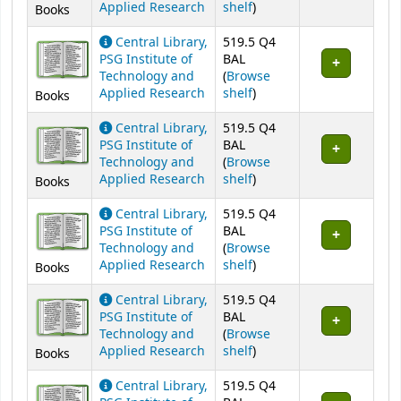
(Opens below)
Applied Research
shelf
)
Books
Central Library,
519.5 Q4
PSG Institute of
BAL
Technology and
(
Browse
(Opens below)
Applied Research
shelf
)
Books
Central Library,
519.5 Q4
PSG Institute of
BAL
Technology and
(
Browse
(Opens below)
Applied Research
shelf
)
Books
Central Library,
519.5 Q4
PSG Institute of
BAL
Technology and
(
Browse
(Opens below)
Applied Research
shelf
)
Books
Central Library,
519.5 Q4
PSG Institute of
BAL
Technology and
(
Browse
(Opens below)
Applied Research
shelf
)
Books
Central Library,
519.5 Q4