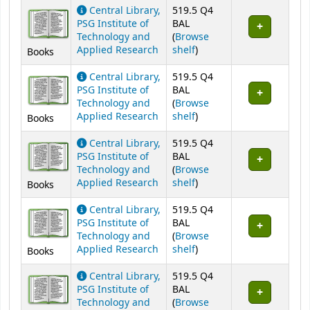
Central Library,
519.5 Q4
PSG Institute of
BAL
Technology and
(
Browse
(Opens below)
Applied Research
shelf
)
Books
Central Library,
519.5 Q4
PSG Institute of
BAL
Technology and
(
Browse
(Opens below)
Applied Research
shelf
)
Books
Central Library,
519.5 Q4
PSG Institute of
BAL
Technology and
(
Browse
(Opens below)
Applied Research
shelf
)
Books
Central Library,
519.5 Q4
PSG Institute of
BAL
Technology and
(
Browse
(Opens below)
Applied Research
shelf
)
Books
Central Library,
519.5 Q4
PSG Institute of
BAL
Technology and
(
Browse