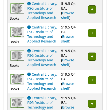
Central Library,
519.5 Q4
PSG Institute of
BAL
Technology and
(
Browse
(Opens below)
Applied Research
shelf
)
Books
Central Library,
519.5 Q4
PSG Institute of
BAL
Technology and
(
Browse
(Opens below)
Applied Research
shelf
)
Books
Central Library,
519.5 Q4
PSG Institute of
BAL
Technology and
(
Browse
(Opens below)
Applied Research
shelf
)
Books
Central Library,
519.5 Q4
PSG Institute of
BAL
Technology and
(
Browse
(Opens below)
Applied Research
shelf
)
Books
Central Library,
519.5 Q4
PSG Institute of
BAL
Technology and
(
Browse