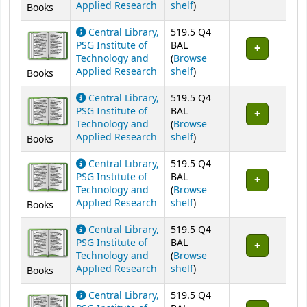
(Opens below)
Applied Research
shelf
)
Books
Central Library,
519.5 Q4
PSG Institute of
BAL
Technology and
(
Browse
(Opens below)
Applied Research
shelf
)
Books
Central Library,
519.5 Q4
PSG Institute of
BAL
Technology and
(
Browse
(Opens below)
Applied Research
shelf
)
Books
Central Library,
519.5 Q4
PSG Institute of
BAL
Technology and
(
Browse
(Opens below)
Applied Research
shelf
)
Books
Central Library,
519.5 Q4
PSG Institute of
BAL
Technology and
(
Browse
(Opens below)
Applied Research
shelf
)
Books
Central Library,
519.5 Q4