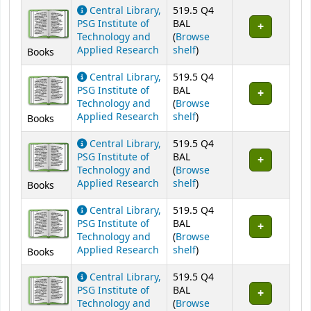
Central Library,
519.5 Q4
PSG Institute of
BAL
Technology and
(
Browse
(Opens below)
Applied Research
shelf
)
Books
Central Library,
519.5 Q4
PSG Institute of
BAL
Technology and
(
Browse
(Opens below)
Applied Research
shelf
)
Books
Central Library,
519.5 Q4
PSG Institute of
BAL
Technology and
(
Browse
(Opens below)
Applied Research
shelf
)
Books
Central Library,
519.5 Q4
PSG Institute of
BAL
Technology and
(
Browse
(Opens below)
Applied Research
shelf
)
Books
Central Library,
519.5 Q4
PSG Institute of
BAL
Technology and
(
Browse