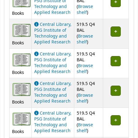
PSG Institute of
BAL
Technology and
(
Browse
(Opens below)
Applied Research
shelf
)
Books
Central Library,
519.5 Q4
PSG Institute of
BAL
Technology and
(
Browse
(Opens below)
Applied Research
shelf
)
Books
Central Library,
519.5 Q4
PSG Institute of
BAL
Technology and
(
Browse
(Opens below)
Applied Research
shelf
)
Books
Central Library,
519.5 Q4
PSG Institute of
BAL
Technology and
(
Browse
(Opens below)
Applied Research
shelf
)
Books
Central Library,
519.5 Q4
PSG Institute of
BAL
Technology and
(
Browse
(Opens below)
Applied Research
shelf
)
Books