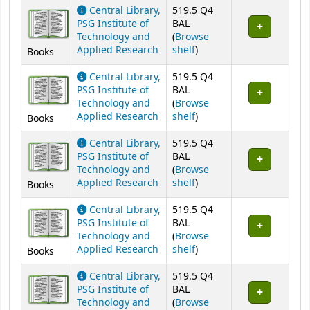
Holdings
Central Library,
519.5 Q4
PSG Institute of
BAL
Technology and
(
Browse
(Opens below)
Applied Research
shelf
)
Books
Central Library,
519.5 Q4
PSG Institute of
BAL
Technology and
(
Browse
(Opens below)
Applied Research
shelf
)
Books
Central Library,
519.5 Q4
PSG Institute of
BAL
Technology and
(
Browse
(Opens below)
Applied Research
shelf
)
Books
Central Library,
519.5 Q4
PSG Institute of
BAL
Technology and
(
Browse
(Opens below)
Applied Research
shelf
)
Books
Central Library,
519.5 Q4
PSG Institute of
BAL
Technology and
(
Browse