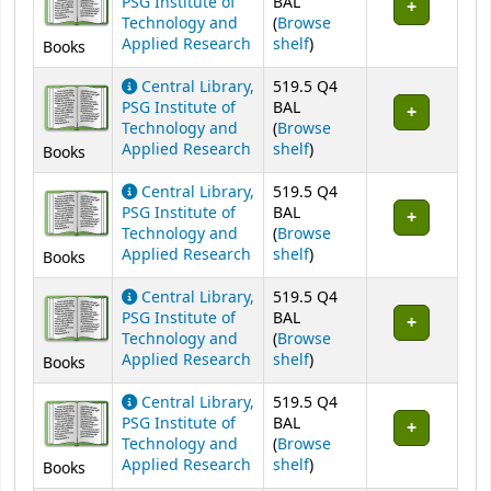
PSG Institute of
BAL
Technology and
(
Browse
(Opens below)
Applied Research
shelf
)
Books
Central Library,
519.5 Q4
PSG Institute of
BAL
Technology and
(
Browse
(Opens below)
Applied Research
shelf
)
Books
Central Library,
519.5 Q4
PSG Institute of
BAL
Technology and
(
Browse
(Opens below)
Applied Research
shelf
)
Books
Central Library,
519.5 Q4
PSG Institute of
BAL
Technology and
(
Browse
(Opens below)
Applied Research
shelf
)
Books
Central Library,
519.5 Q4
PSG Institute of
BAL
Technology and
(
Browse
(Opens below)
Applied Research
shelf
)
Books