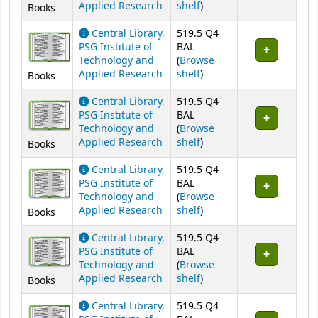
(Opens below)
Applied Research
shelf
)
Books
Central Library,
519.5 Q4
PSG Institute of
BAL
Technology and
(
Browse
(Opens below)
Applied Research
shelf
)
Books
Central Library,
519.5 Q4
PSG Institute of
BAL
Technology and
(
Browse
(Opens below)
Applied Research
shelf
)
Books
Central Library,
519.5 Q4
PSG Institute of
BAL
Technology and
(
Browse
(Opens below)
Applied Research
shelf
)
Books
Central Library,
519.5 Q4
PSG Institute of
BAL
Technology and
(
Browse
(Opens below)
Applied Research
shelf
)
Books
Central Library,
519.5 Q4