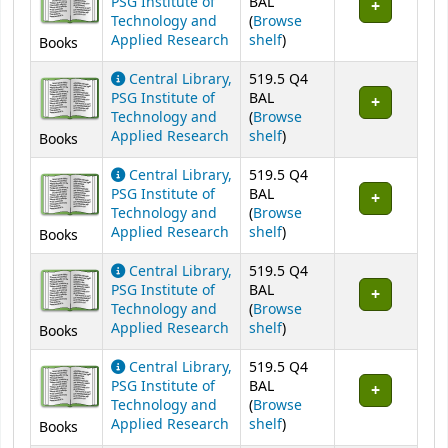
PSG Institute of
BAL
Technology and
(
Browse
(Opens below)
Applied Research
shelf
)
Books
Central Library,
519.5 Q4
PSG Institute of
BAL
Technology and
(
Browse
(Opens below)
Applied Research
shelf
)
Books
Central Library,
519.5 Q4
PSG Institute of
BAL
Technology and
(
Browse
(Opens below)
Applied Research
shelf
)
Books
Central Library,
519.5 Q4
PSG Institute of
BAL
Technology and
(
Browse
(Opens below)
Applied Research
shelf
)
Books
Central Library,
519.5 Q4
PSG Institute of
BAL
Technology and
(
Browse
(Opens below)
Applied Research
shelf
)
Books