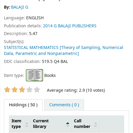
By:
BALAJI G
Language:
ENGLISH
Publication details:
2014
G BALAJI PUBLISHERS
Description:
5.47
Subject(s):
STATISTICAL MATHEMATICS [Theory of Sampling, Numerical
Data, Parametric and Nonparametric]
DDC classification:
519.5 Q4 BAL
Item type:
Books
Star ratings
Average rating: 2.9 (10 votes)
Holdings
( 50 )
Comments ( 0 )
Item
Current
Call
type
library
number