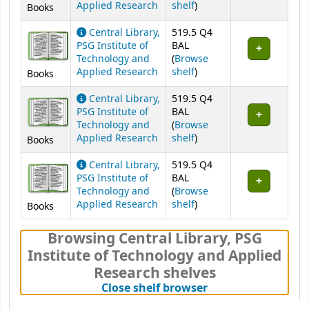
(Opens below)
Applied Research
shelf
)
Books
Central Library,
519.5 Q4
PSG Institute of
BAL
Technology and
(
Browse
(Opens below)
Applied Research
shelf
)
Books
Central Library,
519.5 Q4
PSG Institute of
BAL
Technology and
(
Browse
(Opens below)
Applied Research
shelf
)
Books
Central Library,
519.5 Q4
PSG Institute of
BAL
Technology and
(
Browse
(Opens below)
Applied Research
shelf
)
Books
Browsing Central Library, PSG
Institute of Technology and Applied
Research shelves
(Hides shelf brows
Close shelf browser