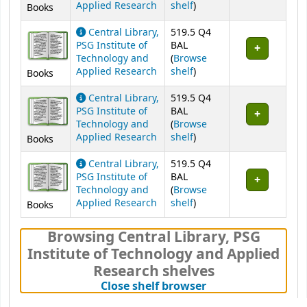
(Opens below)
Applied Research
shelf
)
Books
Central Library,
519.5 Q4
PSG Institute of
BAL
Technology and
(
Browse
(Opens below)
Applied Research
shelf
)
Books
Central Library,
519.5 Q4
PSG Institute of
BAL
Technology and
(
Browse
(Opens below)
Applied Research
shelf
)
Books
Central Library,
519.5 Q4
PSG Institute of
BAL
Technology and
(
Browse
(Opens below)
Applied Research
shelf
)
Books
Browsing Central Library, PSG
Institute of Technology and Applied
Research shelves
(Hides shelf brows
Close shelf browser