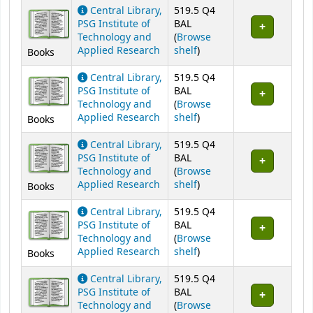
Holdings
Central Library,
519.5 Q4
PSG Institute of
BAL
Technology and
(
Browse
(Opens below)
Applied Research
shelf
)
Books
Central Library,
519.5 Q4
PSG Institute of
BAL
Technology and
(
Browse
(Opens below)
Applied Research
shelf
)
Books
Central Library,
519.5 Q4
PSG Institute of
BAL
Technology and
(
Browse
(Opens below)
Applied Research
shelf
)
Books
Central Library,
519.5 Q4
PSG Institute of
BAL
Technology and
(
Browse
(Opens below)
Applied Research
shelf
)
Books
Central Library,
519.5 Q4
PSG Institute of
BAL
Technology and
(
Browse