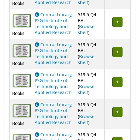
(Opens below)
Applied Research
shelf
)
Books
Central Library,
519.5 Q4
PSG Institute of
BAL
Technology and
(
Browse
(Opens below)
Applied Research
shelf
)
Books
Central Library,
519.5 Q4
PSG Institute of
BAL
Technology and
(
Browse
(Opens below)
Applied Research
shelf
)
Books
Central Library,
519.5 Q4
PSG Institute of
BAL
Technology and
(
Browse
(Opens below)
Applied Research
shelf
)
Books
Central Library,
519.5 Q4
PSG Institute of
BAL
Technology and
(
Browse
(Opens below)
Applied Research
shelf
)
Books
Central Library,
519.5 Q4