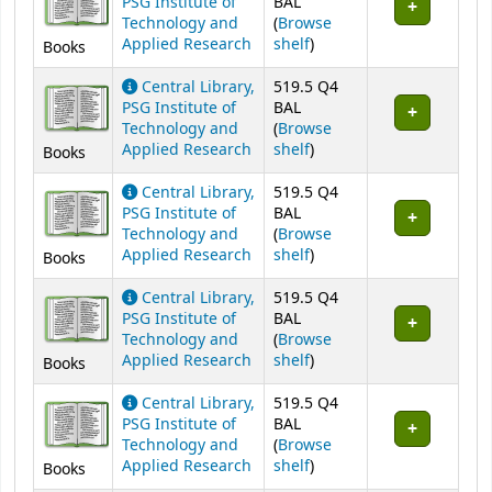
PSG Institute of
BAL
Technology and
(
Browse
(Opens below)
Applied Research
shelf
)
Books
Central Library,
519.5 Q4
PSG Institute of
BAL
Technology and
(
Browse
(Opens below)
Applied Research
shelf
)
Books
Central Library,
519.5 Q4
PSG Institute of
BAL
Technology and
(
Browse
(Opens below)
Applied Research
shelf
)
Books
Central Library,
519.5 Q4
PSG Institute of
BAL
Technology and
(
Browse
(Opens below)
Applied Research
shelf
)
Books
Central Library,
519.5 Q4
PSG Institute of
BAL
Technology and
(
Browse
(Opens below)
Applied Research
shelf
)
Books