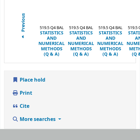
Previous
519.5 Q4 BAL
519.5 Q4 BAL
519.5 Q4 BAL
519.5 
STATISTICS
STATISTICS
STATISTICS
STATI
AND
AND
AND
A
NUMERICAL
NUMERICAL
NUMERICAL
NUME
METHODS
METHODS
METHODS
MET
(Q & A)
(Q & A)
(Q & A)
(Q 
Place hold
Print
Cite
More searches