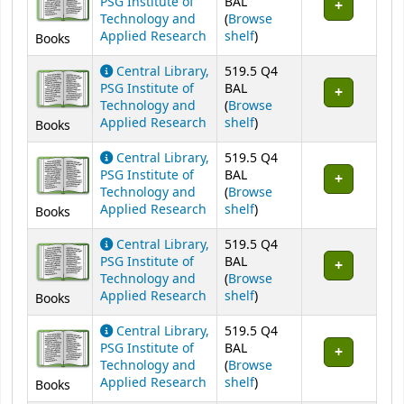
PSG Institute of
BAL
Technology and
(
Browse
(Opens below)
Applied Research
shelf
)
Books
Central Library,
519.5 Q4
PSG Institute of
BAL
Technology and
(
Browse
(Opens below)
Applied Research
shelf
)
Books
Central Library,
519.5 Q4
PSG Institute of
BAL
Technology and
(
Browse
(Opens below)
Applied Research
shelf
)
Books
Central Library,
519.5 Q4
PSG Institute of
BAL
Technology and
(
Browse
(Opens below)
Applied Research
shelf
)
Books
Central Library,
519.5 Q4
PSG Institute of
BAL
Technology and
(
Browse
(Opens below)
Applied Research
shelf
)
Books