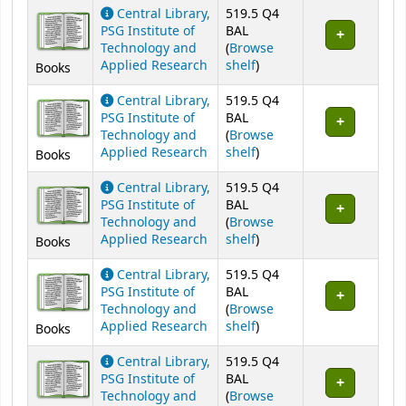
Central Library,
519.5 Q4
PSG Institute of
BAL
Technology and
(
Browse
(Opens below)
Applied Research
shelf
)
Books
Central Library,
519.5 Q4
PSG Institute of
BAL
Technology and
(
Browse
(Opens below)
Applied Research
shelf
)
Books
Central Library,
519.5 Q4
PSG Institute of
BAL
Technology and
(
Browse
(Opens below)
Applied Research
shelf
)
Books
Central Library,
519.5 Q4
PSG Institute of
BAL
Technology and
(
Browse
(Opens below)
Applied Research
shelf
)
Books
Central Library,
519.5 Q4
PSG Institute of
BAL
Technology and
(
Browse