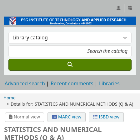
Advanced search
Recent comments
Libraries
Home
Details for:
STATISTICS AND NUMERICAL METHODS (Q & A)
Normal view
MARC view
ISBD view
STATISTICS AND NUMERICAL
METHODS (Q & A)