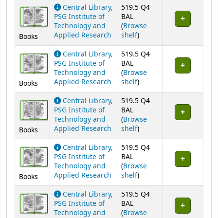
Central Library,
519.5 Q4
PSG Institute of
BAL
Technology and
(
Browse
(Opens below)
Applied Research
shelf
)
Books
Central Library,
519.5 Q4
PSG Institute of
BAL
Technology and
(
Browse
(Opens below)
Applied Research
shelf
)
Books
Central Library,
519.5 Q4
PSG Institute of
BAL
Technology and
(
Browse
(Opens below)
Applied Research
shelf
)
Books
Central Library,
519.5 Q4
PSG Institute of
BAL
Technology and
(
Browse
(Opens below)
Applied Research
shelf
)
Books
Central Library,
519.5 Q4
PSG Institute of
BAL
Technology and
(
Browse