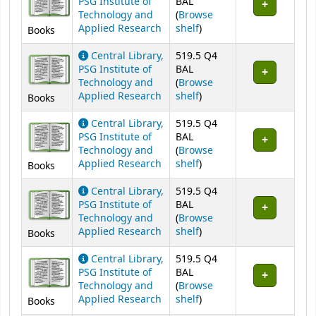
PSG Institute of
BAL
Technology and
(
Browse
(Opens below)
Applied Research
shelf
)
Books
Central Library,
519.5 Q4
PSG Institute of
BAL
Technology and
(
Browse
(Opens below)
Applied Research
shelf
)
Books
Central Library,
519.5 Q4
PSG Institute of
BAL
Technology and
(
Browse
(Opens below)
Applied Research
shelf
)
Books
Central Library,
519.5 Q4
PSG Institute of
BAL
Technology and
(
Browse
(Opens below)
Applied Research
shelf
)
Books
Central Library,
519.5 Q4
PSG Institute of
BAL
Technology and
(
Browse
(Opens below)
Applied Research
shelf
)
Books