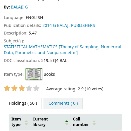
By:
BALAJI G
Language:
ENGLISH
Publication details:
2014
G BALAJI PUBLISHERS
Description:
5.47
Subject(s):
STATISTICAL MATHEMATICS [Theory of Sampling, Numerical
Data, Parametric and Nonparametric]
DDC classification:
519.5 Q4 BAL
Item type:
Books
Star ratings
Average rating: 2.9 (10 votes)
Holdings
( 50 )
Comments ( 0 )
Item
Current
Call
type
library
number