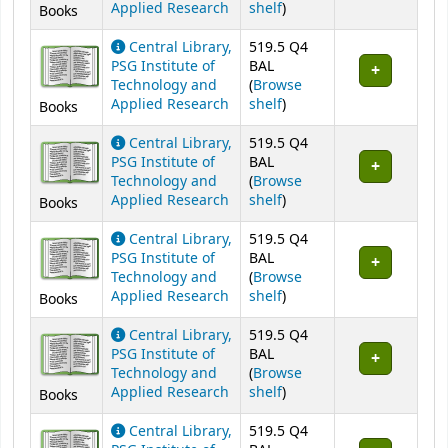
(Opens below)
Applied Research
shelf
)
Books
Central Library,
519.5 Q4
PSG Institute of
BAL
Technology and
(
Browse
(Opens below)
Applied Research
shelf
)
Books
Central Library,
519.5 Q4
PSG Institute of
BAL
Technology and
(
Browse
(Opens below)
Applied Research
shelf
)
Books
Central Library,
519.5 Q4
PSG Institute of
BAL
Technology and
(
Browse
(Opens below)
Applied Research
shelf
)
Books
Central Library,
519.5 Q4
PSG Institute of
BAL
Technology and
(
Browse
(Opens below)
Applied Research
shelf
)
Books
Central Library,
519.5 Q4