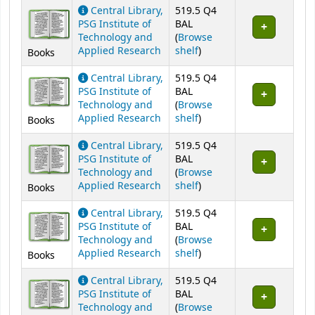
Central Library,
519.5 Q4
PSG Institute of
BAL
Technology and
(
Browse
(Opens below)
Applied Research
shelf
)
Books
Central Library,
519.5 Q4
PSG Institute of
BAL
Technology and
(
Browse
(Opens below)
Applied Research
shelf
)
Books
Central Library,
519.5 Q4
PSG Institute of
BAL
Technology and
(
Browse
(Opens below)
Applied Research
shelf
)
Books
Central Library,
519.5 Q4
PSG Institute of
BAL
Technology and
(
Browse
(Opens below)
Applied Research
shelf
)
Books
Central Library,
519.5 Q4
PSG Institute of
BAL
Technology and
(
Browse