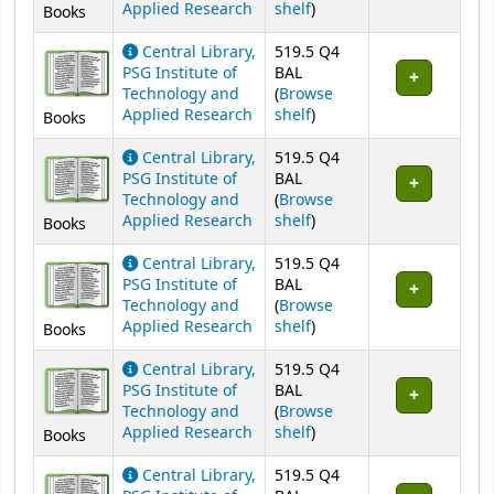
(Opens below)
Applied Research
shelf
)
Books
Central Library,
519.5 Q4
PSG Institute of
BAL
Technology and
(
Browse
(Opens below)
Applied Research
shelf
)
Books
Central Library,
519.5 Q4
PSG Institute of
BAL
Technology and
(
Browse
(Opens below)
Applied Research
shelf
)
Books
Central Library,
519.5 Q4
PSG Institute of
BAL
Technology and
(
Browse
(Opens below)
Applied Research
shelf
)
Books
Central Library,
519.5 Q4
PSG Institute of
BAL
Technology and
(
Browse
(Opens below)
Applied Research
shelf
)
Books
Central Library,
519.5 Q4