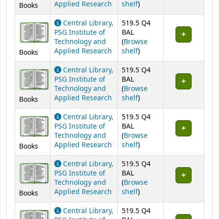
(Opens below)
Applied Research
shelf
)
Books
Central Library,
519.5 Q4
PSG Institute of
BAL
Technology and
(
Browse
(Opens below)
Applied Research
shelf
)
Books
Central Library,
519.5 Q4
PSG Institute of
BAL
Technology and
(
Browse
(Opens below)
Applied Research
shelf
)
Books
Central Library,
519.5 Q4
PSG Institute of
BAL
Technology and
(
Browse
(Opens below)
Applied Research
shelf
)
Books
Central Library,
519.5 Q4
PSG Institute of
BAL
Technology and
(
Browse
(Opens below)
Applied Research
shelf
)
Books
Central Library,
519.5 Q4