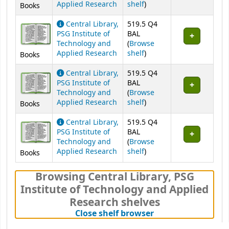
(Opens below)
Applied Research
shelf
)
Books
Central Library,
519.5 Q4
PSG Institute of
BAL
Technology and
(
Browse
(Opens below)
Applied Research
shelf
)
Books
Central Library,
519.5 Q4
PSG Institute of
BAL
Technology and
(
Browse
(Opens below)
Applied Research
shelf
)
Books
Central Library,
519.5 Q4
PSG Institute of
BAL
Technology and
(
Browse
(Opens below)
Applied Research
shelf
)
Books
Browsing Central Library, PSG
Institute of Technology and Applied
Research shelves
(Hides shelf brows
Close shelf browser