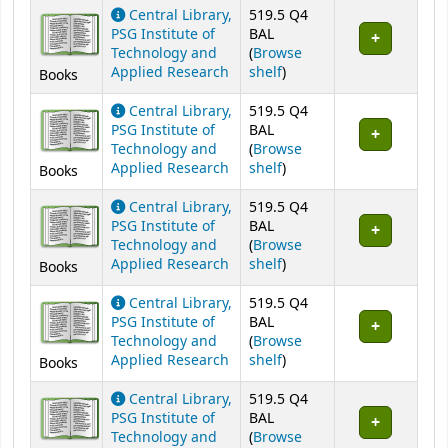
Holdings
Central Library,
519.5 Q4
PSG Institute of
BAL
Technology and
(
Browse
(Opens below)
Applied Research
shelf
)
Books
Central Library,
519.5 Q4
PSG Institute of
BAL
Technology and
(
Browse
(Opens below)
Applied Research
shelf
)
Books
Central Library,
519.5 Q4
PSG Institute of
BAL
Technology and
(
Browse
(Opens below)
Applied Research
shelf
)
Books
Central Library,
519.5 Q4
PSG Institute of
BAL
Technology and
(
Browse
(Opens below)
Applied Research
shelf
)
Books
Central Library,
519.5 Q4
PSG Institute of
BAL
Technology and
(
Browse