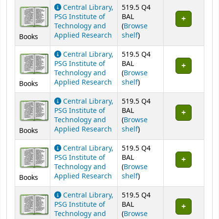
Central Library,
519.5 Q4
PSG Institute of
BAL
Technology and
(
Browse
(Opens below)
Applied Research
shelf
)
Books
Central Library,
519.5 Q4
PSG Institute of
BAL
Technology and
(
Browse
(Opens below)
Applied Research
shelf
)
Books
Central Library,
519.5 Q4
PSG Institute of
BAL
Technology and
(
Browse
(Opens below)
Applied Research
shelf
)
Books
Central Library,
519.5 Q4
PSG Institute of
BAL
Technology and
(
Browse
(Opens below)
Applied Research
shelf
)
Books
Central Library,
519.5 Q4
PSG Institute of
BAL
Technology and
(
Browse