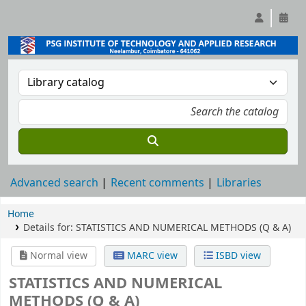
Advanced search
Recent comments
Libraries
Home
Details for:
STATISTICS AND NUMERICAL METHODS (Q & A)
Normal view
MARC view
ISBD view
STATISTICS AND NUMERICAL
METHODS (Q & A)