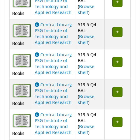
PSG Institute of
BAL
Technology and
(
Browse
(Opens below)
Applied Research
shelf
)
Books
Central Library,
519.5 Q4
PSG Institute of
BAL
Technology and
(
Browse
(Opens below)
Applied Research
shelf
)
Books
Central Library,
519.5 Q4
PSG Institute of
BAL
Technology and
(
Browse
(Opens below)
Applied Research
shelf
)
Books
Central Library,
519.5 Q4
PSG Institute of
BAL
Technology and
(
Browse
(Opens below)
Applied Research
shelf
)
Books
Central Library,
519.5 Q4
PSG Institute of
BAL
Technology and
(
Browse
(Opens below)
Applied Research
shelf
)
Books