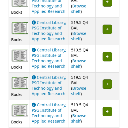
PSG Institute of
BAL
Technology and
(
Browse
(Opens below)
Applied Research
shelf
)
Books
Central Library,
519.5 Q4
PSG Institute of
BAL
Technology and
(
Browse
(Opens below)
Applied Research
shelf
)
Books
Central Library,
519.5 Q4
PSG Institute of
BAL
Technology and
(
Browse
(Opens below)
Applied Research
shelf
)
Books
Central Library,
519.5 Q4
PSG Institute of
BAL
Technology and
(
Browse
(Opens below)
Applied Research
shelf
)
Books
Central Library,
519.5 Q4
PSG Institute of
BAL
Technology and
(
Browse
(Opens below)
Applied Research
shelf
)
Books