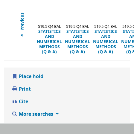
Previous
519.5 Q4 BAL
519.5 Q4 BAL
519.5 Q4 BAL
519.5 
STATISTICS
STATISTICS
STATISTICS
STATI
AND
AND
AND
A
NUMERICAL
NUMERICAL
NUMERICAL
NUME
METHODS
METHODS
METHODS
MET
(Q & A)
(Q & A)
(Q & A)
(Q 
Place hold
Print
Cite
More searches