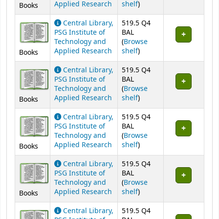
(Opens below)
Applied Research
shelf
)
Books
Central Library,
519.5 Q4
PSG Institute of
BAL
Technology and
(
Browse
(Opens below)
Applied Research
shelf
)
Books
Central Library,
519.5 Q4
PSG Institute of
BAL
Technology and
(
Browse
(Opens below)
Applied Research
shelf
)
Books
Central Library,
519.5 Q4
PSG Institute of
BAL
Technology and
(
Browse
(Opens below)
Applied Research
shelf
)
Books
Central Library,
519.5 Q4
PSG Institute of
BAL
Technology and
(
Browse
(Opens below)
Applied Research
shelf
)
Books
Central Library,
519.5 Q4