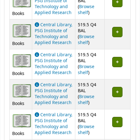
PSG Institute of
BAL
Technology and
(
Browse
(Opens below)
Applied Research
shelf
)
Books
Central Library,
519.5 Q4
PSG Institute of
BAL
Technology and
(
Browse
(Opens below)
Applied Research
shelf
)
Books
Central Library,
519.5 Q4
PSG Institute of
BAL
Technology and
(
Browse
(Opens below)
Applied Research
shelf
)
Books
Central Library,
519.5 Q4
PSG Institute of
BAL
Technology and
(
Browse
(Opens below)
Applied Research
shelf
)
Books
Central Library,
519.5 Q4
PSG Institute of
BAL
Technology and
(
Browse
(Opens below)
Applied Research
shelf
)
Books