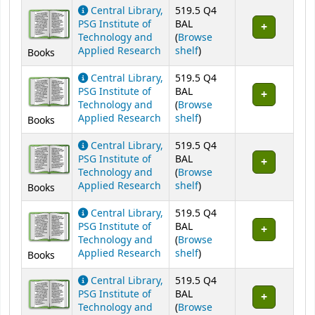
Central Library,
519.5 Q4
PSG Institute of
BAL
Technology and
(
Browse
(Opens below)
Applied Research
shelf
)
Books
Central Library,
519.5 Q4
PSG Institute of
BAL
Technology and
(
Browse
(Opens below)
Applied Research
shelf
)
Books
Central Library,
519.5 Q4
PSG Institute of
BAL
Technology and
(
Browse
(Opens below)
Applied Research
shelf
)
Books
Central Library,
519.5 Q4
PSG Institute of
BAL
Technology and
(
Browse
(Opens below)
Applied Research
shelf
)
Books
Central Library,
519.5 Q4
PSG Institute of
BAL
Technology and
(
Browse