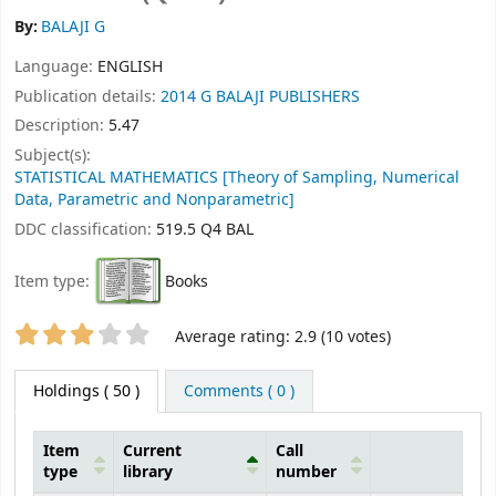
By:
BALAJI G
Language:
ENGLISH
Publication details:
2014
G BALAJI PUBLISHERS
Description:
5.47
Subject(s):
STATISTICAL MATHEMATICS [Theory of Sampling, Numerical
Data, Parametric and Nonparametric]
DDC classification:
519.5 Q4 BAL
Item type:
Books
Star ratings
Average rating: 2.9 (10 votes)
Holdings
( 50 )
Comments ( 0 )
Item
Current
Call
type
library
number