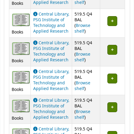
(Opens below)
Applied Research
shelf
)
Books
Central Library,
519.5 Q4
PSG Institute of
BAL
Technology and
(
Browse
(Opens below)
Applied Research
shelf
)
Books
Central Library,
519.5 Q4
PSG Institute of
BAL
Technology and
(
Browse
(Opens below)
Applied Research
shelf
)
Books
Central Library,
519.5 Q4
PSG Institute of
BAL
Technology and
(
Browse
(Opens below)
Applied Research
shelf
)
Books
Central Library,
519.5 Q4
PSG Institute of
BAL
Technology and
(
Browse
(Opens below)
Applied Research
shelf
)
Books
Central Library,
519.5 Q4