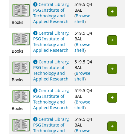
Central Library,
519.5 Q4
PSG Institute of
BAL
Technology and
(
Browse
(Opens below)
Applied Research
shelf
)
Books
Central Library,
519.5 Q4
PSG Institute of
BAL
Technology and
(
Browse
(Opens below)
Applied Research
shelf
)
Books
Central Library,
519.5 Q4
PSG Institute of
BAL
Technology and
(
Browse
(Opens below)
Applied Research
shelf
)
Books
Central Library,
519.5 Q4
PSG Institute of
BAL
Technology and
(
Browse
(Opens below)
Applied Research
shelf
)
Books
Central Library,
519.5 Q4
PSG Institute of
BAL
Technology and
(
Browse