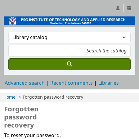
Advanced search
Recent comments
Libraries
Home
Forgotten password recovery
Forgotten
password
recovery
Password recovery
To reset your password,