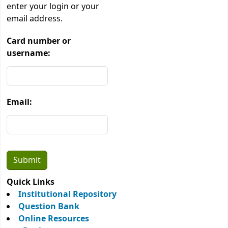
enter your login or your
email address.
Card number or
username:
Email:
Quick Links
Institutional Repository
Question Bank
Online Resources