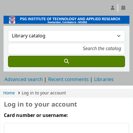
Advanced search
Recent comments
Libraries
Home
Log in to your account
Log in to your account
Card number or username: