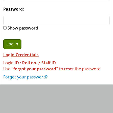
Password:
Show password
Login Credentials
Login ID :
R
oll no. / Staff ID
Use “
forgot your password
” to reset the password
Forgot your password?