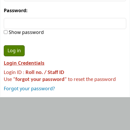
Password:
Show password
Login Credentials
Login ID :
R
oll no. / Staff ID
Use “
forgot your password
” to reset the password
Forgot your password?