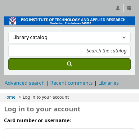
Advanced search
Recent comments
Libraries
Home
Log in to your account
Log in to your account
Card number or username: