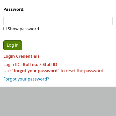
Password:
Show password
Login Credentials
Login ID :
R
oll no. / Staff ID
Use “
forgot your password
” to reset the password
Forgot your password?