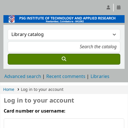
Advanced search
Recent comments
Libraries
Home
Log in to your account
Log in to your account
Card number or username: