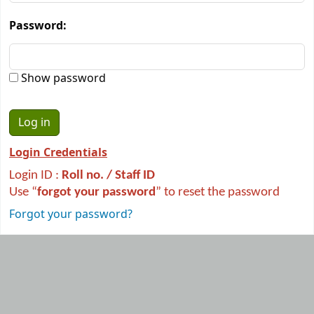
Password:
Show password
Login Credentials
Login ID :
R
oll no. / Staff ID
Use “
forgot your password
” to reset the password
Forgot your password?