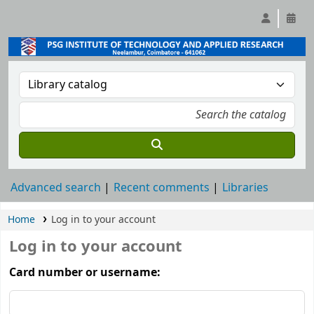
Advanced search
Recent comments
Libraries
Home
Log in to your account
Log in to your account
Card number or username: