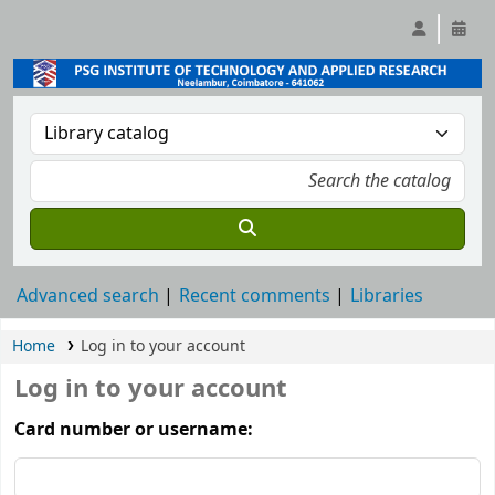
Advanced search
Recent comments
Libraries
Home
Log in to your account
Log in to your account
Card number or username: