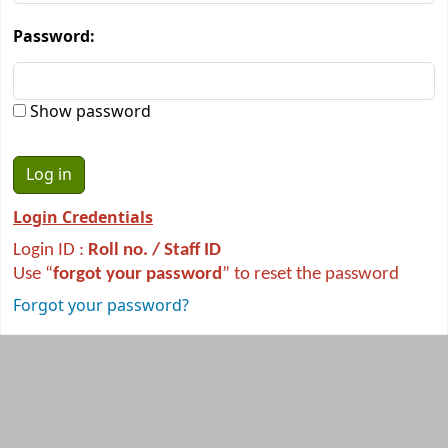
Password:
Show password
Login Credentials
Login ID :
R
oll no. / Staff ID
Use “
forgot your password
” to reset the password
Forgot your password?